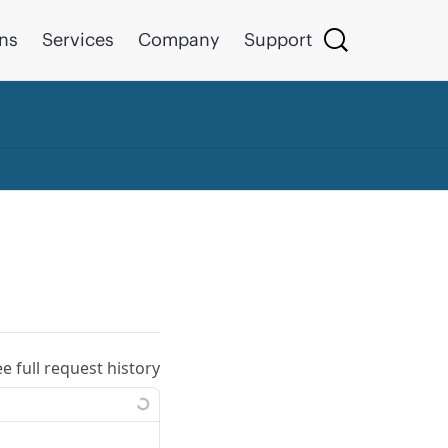
ons
Services
Company
Support
ee full request history