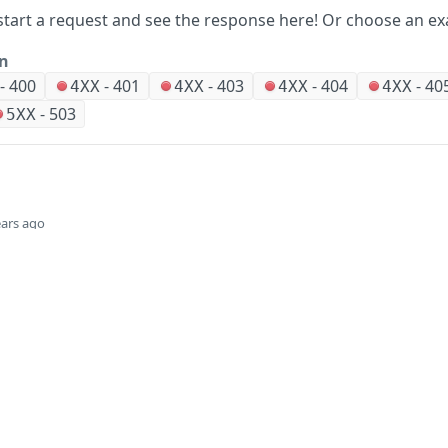
start a request and see the response here!
Or choose an ex
on
-
400
-
401
-
403
-
404
-
40
4XX
4XX
4XX
4XX
-
503
5XX
ears ago
Did this page help you?
Yes
Company
Events and news
About HPE
Events