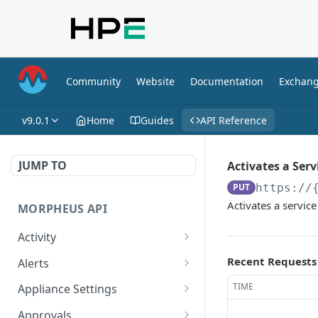
Community
Website
Documentation
Exchan
v9.0.1
Home
Guides
API Reference
JUMP TO
Activates a Serv
PUT
https://
Activates a service
MORPHEUS API
Activity
Retrieves Activity
GET
Recent Requests
Alerts
List All Alerts
GET
TIME
Appliance Settings
Create a New Alert
Get Appliance Settings
POST
GET
Approvals