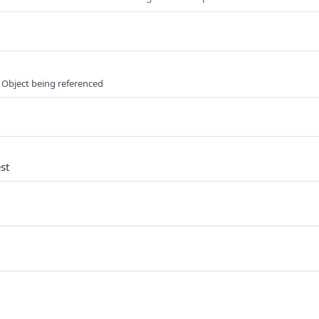
 Object being referenced
st