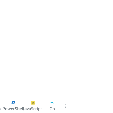
n
PowerShell
JavaScript
Go