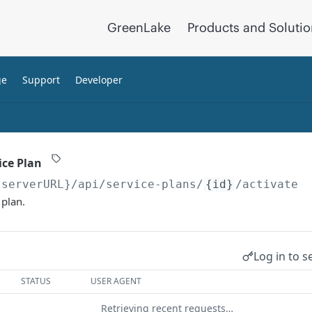
GreenLake
Products and Soluti
ge
Support
Developer
ice Plan
{serverURL}
/api/service-plans/
{id}
/activate
 plan.
Log in to s
STATUS
USER AGENT
Retrieving recent requests…