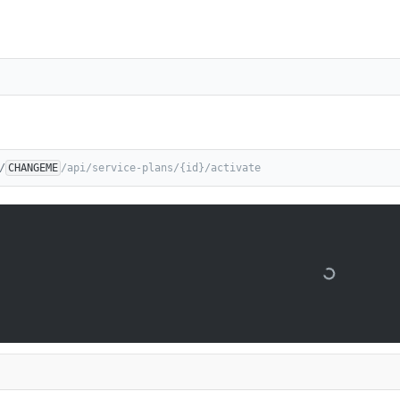
/
CHANGEME
/api/service-plans/{id}/activate