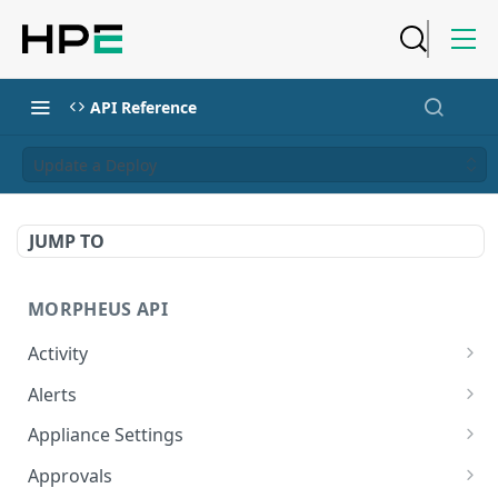
API Reference
Update a Deploy
JUMP TO
MORPHEUS API
Activity
Retrieves Activity
GET
Alerts
List All Alerts
GET
Appliance Settings
Create a New Alert
Get Appliance Settings
POST
GET
Approvals