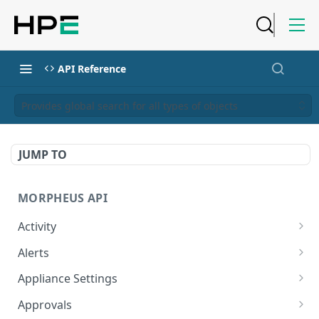
API Reference
Provides global search for all types of objects
JUMP TO
MORPHEUS API
Activity
Retrieves Activity
GET
Alerts
List All Alerts
GET
Appliance Settings
Create a New Alert
Get Appliance Settings
POST
GET
Approvals