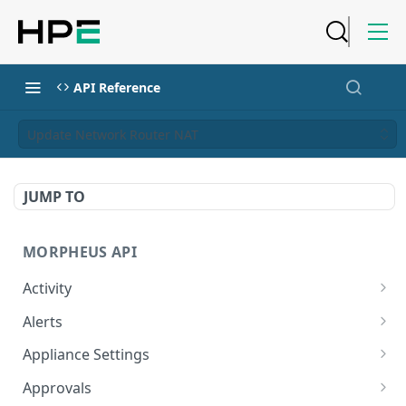
API Reference
Update Network Router NAT
JUMP TO
MORPHEUS API
Activity
Retrieves Activity
GET
Alerts
List All Alerts
GET
Appliance Settings
Create a New Alert
Get Appliance Settings
POST
GET
Approvals