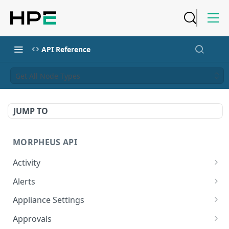
API Reference
Get All Node Types
JUMP TO
MORPHEUS API
Activity
Retrieves Activity
GET
Alerts
List All Alerts
GET
Appliance Settings
Create a New Alert
Get Appliance Settings
POST
GET
Approvals