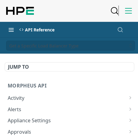
API Reference
Get a Specific Load Balancer Type
JUMP TO
MORPHEUS API
Activity
Retrieves Activity
GET
Alerts
List All Alerts
GET
Appliance Settings
Create a New Alert
Get Appliance Settings
POST
GET
Approvals