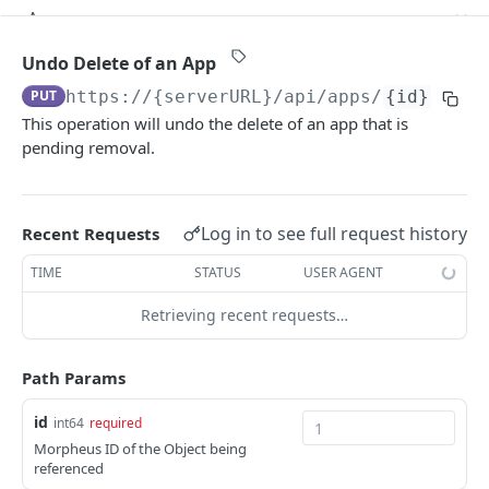
Get a Specific Alert
Update Appliance Settings
Retrieves a Specific Approval Item
PUT
GET
GET
Apps
Update Alert
Toggle Maintenance Mode
Updates a Specific Approval Item
POST
PUT
PUT
Get All Apps
GET
Undo Delete of an App
Delete a Specific Alert
Reindex Search
Retrieves all Approvals
POST
DEL
GET
PUT
https://{serverURL}
/api/apps/
{id}
/canc
Create an App
POST
This operation will undo the delete of an app that is
Retrieves a Specific Approval
GET
Get a Specific App
GET
pending removal.
Updating an App
PUT
Delete an App
DEL
Log in to see full request history
Recent Requests
Add Existing Instance to App
POST
TIME
STATUS
USER AGENT
Apply State of an App
POST
Retrieving recent requests…
Undo Delete of an App
PUT
Path Params
Prepare To Apply an App
GET
Refresh State of an App
POST
id
int64
required
Morpheus ID of the Object being
Remove Instance from App
POST
referenced