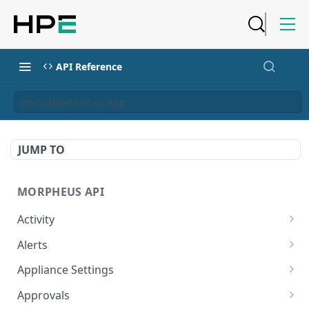
API Reference
Undo Delete of an App
JUMP TO
MORPHEUS API
Activity
Retrieves Activity
GET
Alerts
List All Alerts
GET
Appliance Settings
Create a New Alert
Get Appliance Settings
POST
GET
Approvals