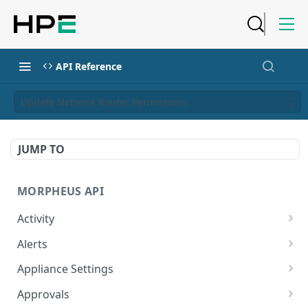
API Reference
Update Network Router Permissions
JUMP TO
MORPHEUS API
Activity
Retrieves Activity
GET
Alerts
List All Alerts
GET
Appliance Settings
Create a New Alert
Get Appliance Settings
POST
GET
Approvals