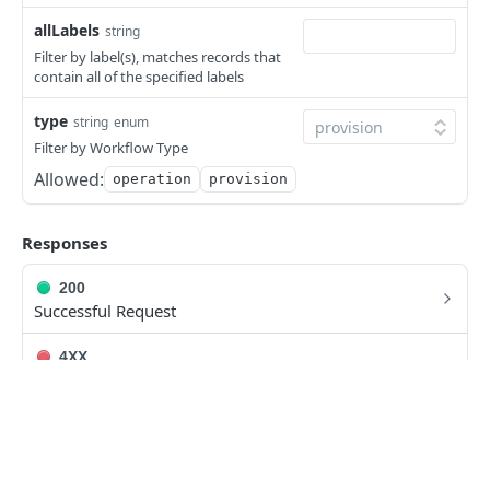
Deletes a Scale Threshold
DEL
allLabels
string
Retrieves all Tasks
GET
Filter by label(s), matches records that
contain all of the specified labels
Creates a Task
POST
type
Retrieves a Specific Task
string
enum
GET
Filter by Workflow Type
Updates a Task
PUT
Allowed:
operation
provision
Deletes a Task
DEL
Executes a Task
Responses
POST
Retrieves all Workflows
GET
200
Successful Request
Creates a Workflow
POST
4XX
Retrieves a Specific Workflow
GET
Error Codes
Updates a Workflow
PUT
5XX
Deletes a Workflow
DEL
Error Codes
Executes a Workflow
POST