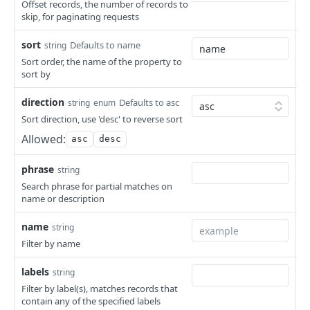
Get Security Groups for an App
Get Archive File Links
GET
GET
Offset records, the number of records to
Creates a Power Schedule
POST
skip, for paginating requests
Set Security Groups for an App
Create an Archive File Link
POST
POST
Retrieves a Specific Power Schedule
GET
sort
Defaults to name
string
Get State of an App
Delete an Archive File Link
GET
DEL
Updates a Power Schedule
PUT
Sort order, the name of the property to
sort by
Validate Apply State for an App
Download a Public Archive File
POST
GET
Deletes a Power Schedule
DEL
Download an Archive File Link
direction
Defaults to asc
string
enum
GET
Add Instances to a Power Schedule
PUT
Sort direction, use 'desc' to reverse sort
Add Servers to a Power Schedule
PUT
Allowed:
asc
desc
Remove Instances from a Power Schedule
PUT
phrase
string
Remove Servers from a Power Schedule
PUT
Search phrase for partial matches on
name or description
Retrieves all Scale Thresholds
GET
name
string
Creates a Scale Threshold
POST
Filter by name
Retrieves a Specific Scale Threshold
GET
labels
string
Updates a Scale Threshold
PUT
Filter by label(s), matches records that
contain any of the specified labels