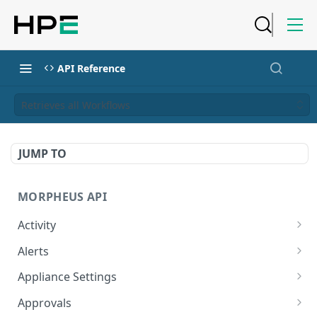
API Reference
Retrieves all Workflows
JUMP TO
MORPHEUS API
Activity
Retrieves Activity
GET
Alerts
List All Alerts
GET
Appliance Settings
Create a New Alert
Get Appliance Settings
POST
GET
Approvals