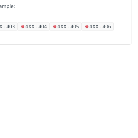
ample:
-
403
-
404
-
405
-
406
X
4XX
4XX
4XX
No
Partners
Alliances