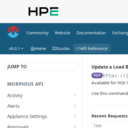
Community
Website
Documentation
Exchan
v9.0.1
Home
Guides
API Reference
JUMP TO
Update a Load 
PUT
https://
Available for NSX 
MORPHEUS API
Use this command 
Activity
Retrieves Activity
GET
Alerts
List All Alerts
GET
Recent Requests
Appliance Settings
Create a New Alert
Get Appliance Settings
POST
GET
TIME
Approvals