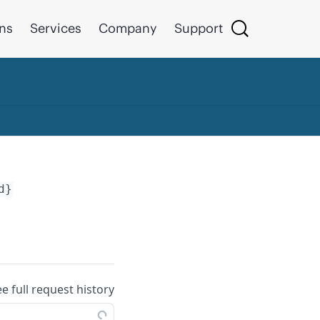
ons
Services
Company
Support
d}
ee full request history