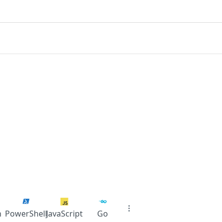
n
PowerShell
JavaScript
Go