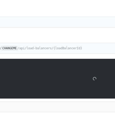
/
CHANGEME
/api/load-balancers/{loadBalancerId}