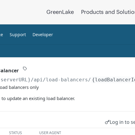
GreenLake
Products and Soluti
ge
Support
Developer
Balancer
{serverURL}
/api/load-balancers/
{loadBalancerI
load balancers only
to update an existing load balancer.
Log in to s
STATUS
USER AGENT