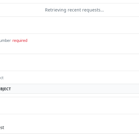
Retrieving recent requests…
umber
required
ct
BJECT
st