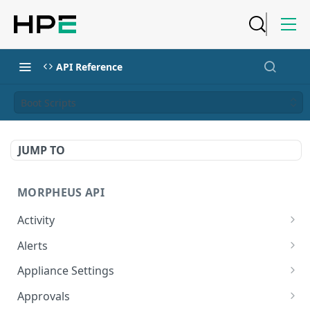
API Reference
Boot Scripts
JUMP TO
MORPHEUS API
Activity
Retrieves Activity
GET
Alerts
List All Alerts
GET
Appliance Settings
Create a New Alert
Get Appliance Settings
POST
GET
Approvals