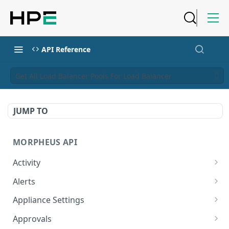
API Reference
Get All Load Balancer Pools For Load Balancer
JUMP TO
MORPHEUS API
Activity
Retrieves Activity
GET
Alerts
List All Alerts
GET
Appliance Settings
Create a New Alert
Get Appliance Settings
POST
GET
Approvals