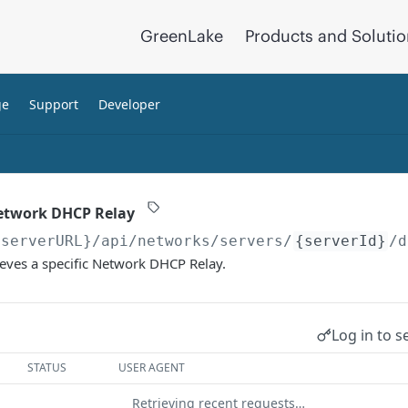
GreenLake
Products and Soluti
ge
Support
Developer
Network DHCP Relay
{serverURL}
/api/networks/servers/
{serverId}
/d
ieves a specific Network DHCP Relay.
Log in to s
STATUS
USER AGENT
Retrieving recent requests…