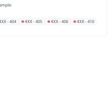
ample:
-
404
-
405
-
406
-
410
4XX
4XX
4XX
4XX
No
Partners
Alliances