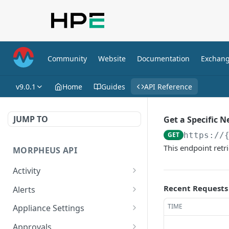
Community
Website
Documentation
Exchan
v9.0.1
Home
Guides
API Reference
JUMP TO
Get a Specific 
GET
https://
This endpoint retr
MORPHEUS API
Activity
Retrieves Activity
GET
Recent Requests
Alerts
List All Alerts
GET
TIME
Appliance Settings
Create a New Alert
Get Appliance Settings
POST
GET
Approvals