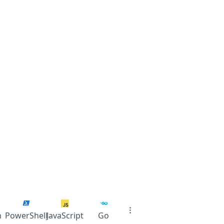
n
PowerShell
JavaScript
Go