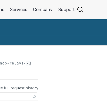
ons
Services
Company
Support
hcp-relays/
{id}
ee full request history