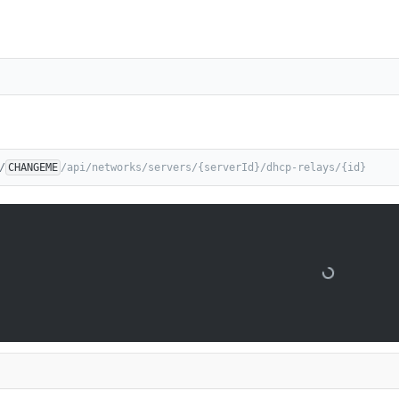
/
CHANGEME
/api/networks/servers/{serverId}/dhcp-relays/{id}