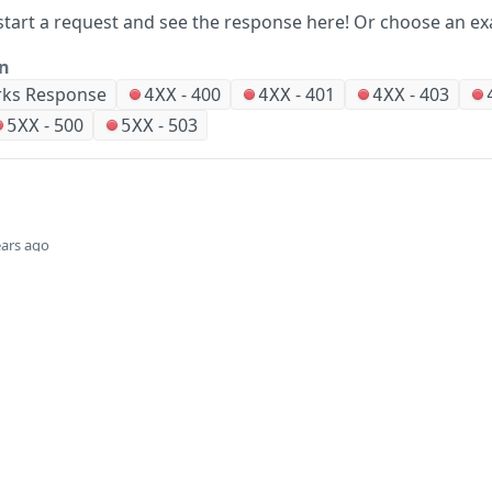
start a request and see the response here!
Or choose an ex
on
ks Response
-
400
-
401
-
403
4XX
4XX
4XX
-
500
-
503
5XX
5XX
ears ago
Did this page help you?
Yes
Company
Events and news
About HPE
Events