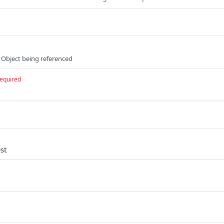
 Object being referenced
equired
st