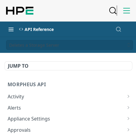
API Reference
Deletes a Storage Server
JUMP TO
MORPHEUS API
Activity
Retrieves Activity
GET
Alerts
List All Alerts
GET
Appliance Settings
Create a New Alert
Get Appliance Settings
POST
GET
Approvals