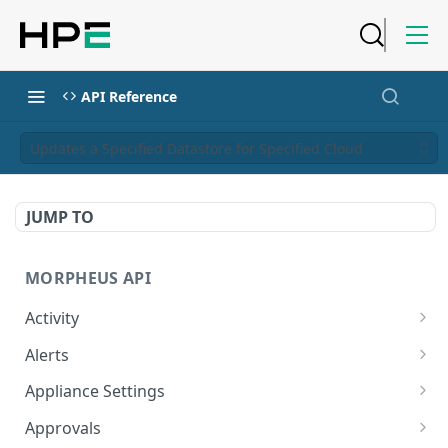
API Reference
Updates a Specified Datastore for Specified Cloud
JUMP TO
MORPHEUS API
Activity
Retrieves Activity
GET
Alerts
List All Alerts
GET
Appliance Settings
Create a New Alert
Get Appliance Settings
POST
GET
Approvals