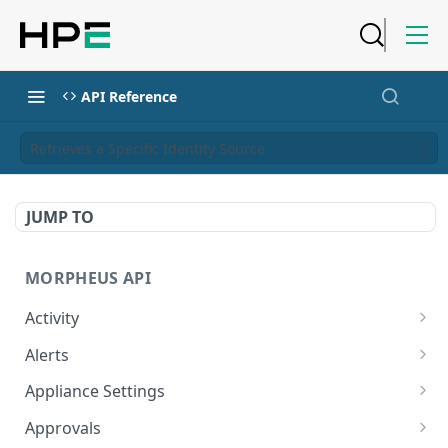
API Reference
Retrieves a Specific Identity Source
JUMP TO
MORPHEUS API
Activity
Retrieves Activity
GET
Alerts
List All Alerts
GET
Appliance Settings
Create a New Alert
Get Appliance Settings
POST
GET
Approvals