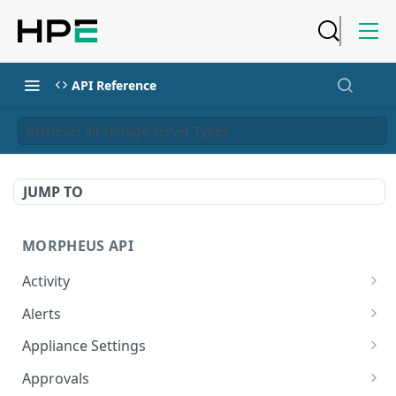
API Reference
Retrieves all Storage Server Types
JUMP TO
MORPHEUS API
Activity
Retrieves Activity
GET
Alerts
List All Alerts
GET
Appliance Settings
Create a New Alert
Get Appliance Settings
POST
GET
Approvals