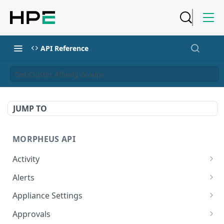
API Reference
Get Cluster Affinity Groups
JUMP TO
MORPHEUS API
Activity
Retrieves Activity
GET
Alerts
List All Alerts
GET
Appliance Settings
Create a New Alert
Get Appliance Settings
POST
GET
Approvals