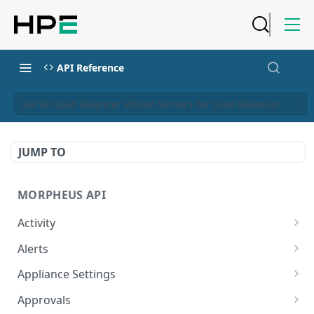
API Reference
Get All Load Balancer Virtual Servers For Load Balancer
JUMP TO
MORPHEUS API
Activity
Retrieves Activity
GET
Alerts
List All Alerts
GET
Appliance Settings
Create a New Alert
Get Appliance Settings
POST
GET
Approvals