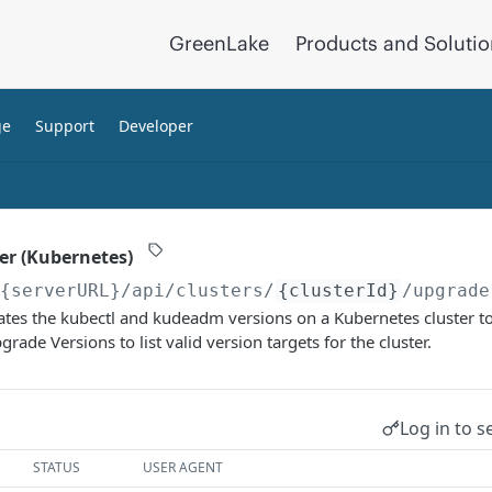
GreenLake
Products and Soluti
ge
Support
Developer
er (Kubernetes)
/{serverURL}
/api/clusters/
{clusterId}
/upgrade
tes the kubectl and kudeadm versions on a Kubernetes cluster to 
rade Versions to list valid version targets for the cluster.
Log in to s
STATUS
USER AGENT