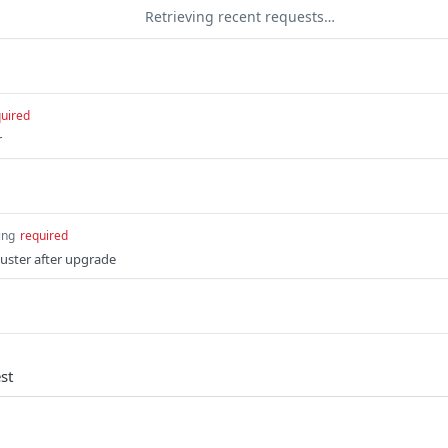
Retrieving recent requests…
uired
r
ing
required
luster after upgrade
st