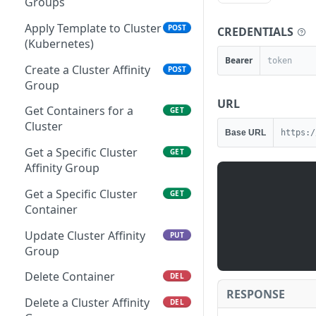
Specified Cloud
Groups
server (container host) in
Restores
Add Servers to a Power
PUT
the requestor's account.
Mute Check
PUT
Schedule
Create a Cloud Affinity
Apply Template to Cluster
POST
POST
CREDENTIALS
Executes a Backup
POST
Use refUUID whenever
Group
(Kubernetes)
Restore
List All Check Types
GET
possible.
Remove Instances from a
PUT
Bearer
Power Schedule
Retrieves a Datastore for
Create a Cluster Affinity
GET
POST
Retrieves a Specific
Get a Specific Check Type
GET
GET
Retrieves billing
GET
Specified Cloud
Group
Backup Restore
information for all zones
Remove Servers from a
PUT
List All Check Groups
GET
URL
on the requestor's
Power Schedule
Get a Specific Cloud
Get Containers for a
GET
GET
Deletes a Backup Restore
DEL
account.
Affinity Group
Create a New Check
Cluster
POST
Base URL
https:/
Retrieves all Scale
GET
Group
Retrieves billing
Thresholds
Updates a Specified
Get a Specific Cluster
GET
PUT
GET
information for a specific
Datastore for Specified
Get a Specific Check
Affinity Group
GET
Creates a Scale Threshold
POST
zone in the requestor's
Cloud
Group
Get a Specific Cluster
GET
account. Use zoneUUID
Retrieves a Specific Scale
GET
Update Cloud Affinity
Update Check Group
Container
PUT
PUT
whenever possible.
Threshold
Group
Delete a Specific Check
Update Cluster Affinity
DEL
PUT
Updates a Scale
PUT
Retrieves all resource
Group
Group
GET
Threshold
folders for Specified
Mute Check Group
Delete Container
PUT
DEL
Cloud
Deletes a Scale Threshold
DEL
RESPONSE
Mute All Check Groups
Delete a Cluster Affinity
PUT
DEL
Delete a Cloud Affinity
DEL
Retrieves all Tasks
GET