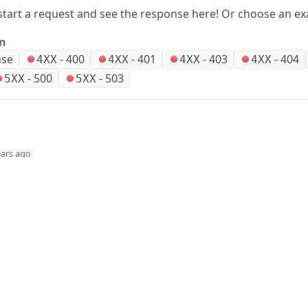
start a request and see the response here!
Or choose an ex
on
nse
-
400
-
401
-
403
-
404
4XX
4XX
4XX
4XX
-
500
-
503
5XX
5XX
ears ago
Did this page help you?
Yes
Company
Events and news
About HPE
Events