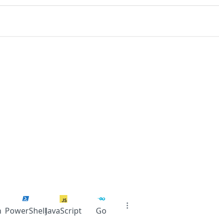
n
PowerShell
JavaScript
Go