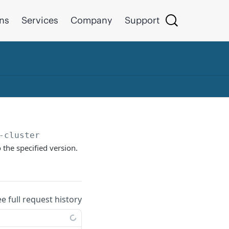
ons
Services
Company
Support
-cluster
the specified version.
ee full request history