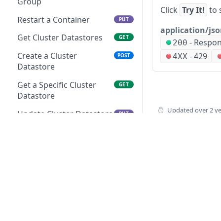
Group
Group
Click
Try It!
to 
Creates a Task
POST
Restart a Container
PUT
Retrieves a Resource
GET
application/js
Retrieves a Specific Task
Folder for Specified Cloud
GET
Get Cluster Datastores
GET
-
Respo
200
Updates a Task
Updates a Resource
PUT
PUT
Create a Cluster
-
429
4XX
POST
Folder for Specified Cloud
Datastore
Deletes a Task
DEL
Retrieves all Resource
GET
Get a Specific Cluster
GET
Executes a Task
POST
Pools for Specified Cloud
Datastore
Retrieves all Workflows
GET
Creates a Specified
Updated
over 2 y
POST
Update Cluster Datastore
PUT
Resource Pool for
Creates a Workflow
POST
Specified Cloud
Delete a Cluster
DEL
Retrieves a Specific
Datastore
GET
Retrieves a Resource Pool
GET
Workflow
for Specified Cloud
Get Deployments
GET
Updates a Workflow
PUT
Updates a Specified
Get a Specific Cluster
PUT
GET
Deletes a Workflow
Resource Pool for
Deployment
DEL
Specified Cloud
Executes a Workflow
Delete Deployment
POST
How to buy
DEL
Deletes a Resource Pool
DEL