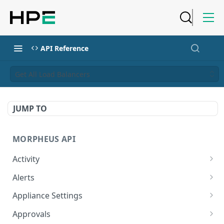
API Reference
Get All Load Balancers
JUMP TO
MORPHEUS API
Activity
Retrieves Activity
GET
Alerts
List All Alerts
GET
Appliance Settings
Create a New Alert
Get Appliance Settings
POST
GET
Approvals