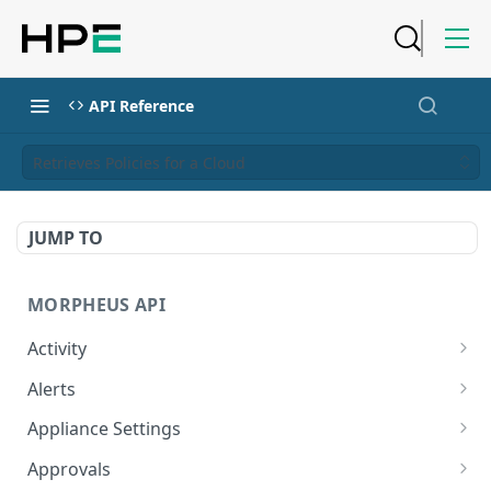
API Reference
Retrieves Policies for a Cloud
JUMP TO
MORPHEUS API
Activity
Retrieves Activity
GET
Alerts
List All Alerts
GET
Appliance Settings
Create a New Alert
Get Appliance Settings
POST
GET
Approvals