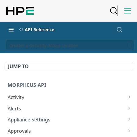
API Reference
Creates a Security Group Location
JUMP TO
MORPHEUS API
Activity
Retrieves Activity
GET
Alerts
List All Alerts
GET
Appliance Settings
Create a New Alert
Get Appliance Settings
POST
GET
Approvals