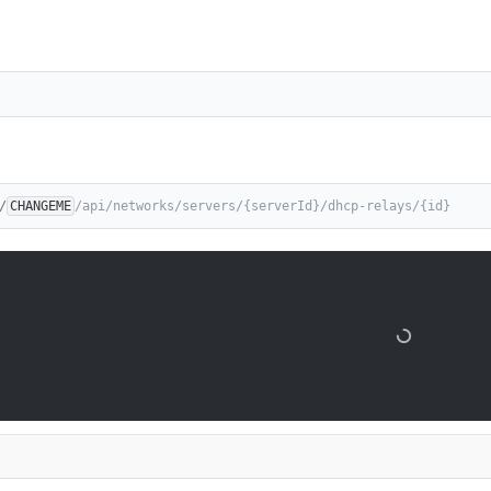
/
CHANGEME
/api/networks/servers/{serverId}/dhcp-relays/{id}