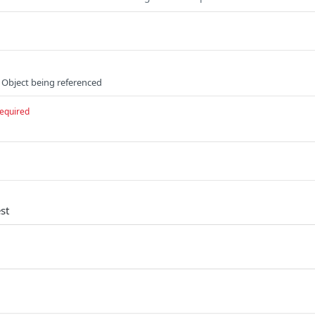
 Object being referenced
equired
st