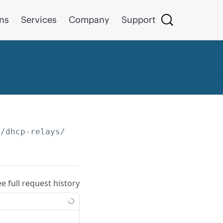
ons
Services
Company
Support
/dhcp-relays/
{id}
ee full request history