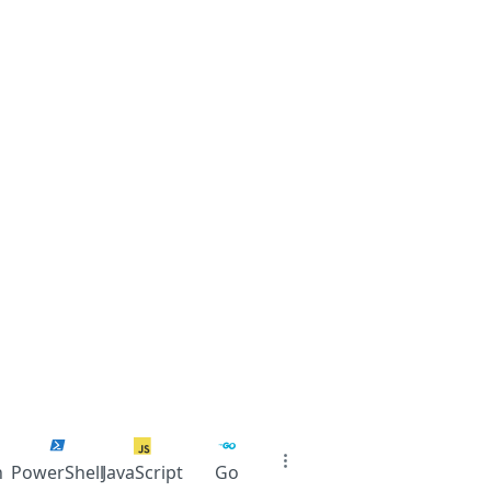
n
PowerShell
JavaScript
Go