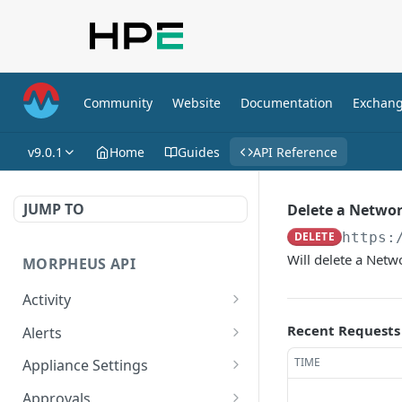
Community
Website
Documentation
Exchan
v9.0.1
Home
Guides
API Reference
JUMP TO
Delete a Netwo
DELETE
https:
Will delete a Net
MORPHEUS API
Activity
Retrieves Activity
GET
Recent Requests
Alerts
List All Alerts
GET
TIME
Appliance Settings
Create a New Alert
Get Appliance Settings
POST
GET
Approvals