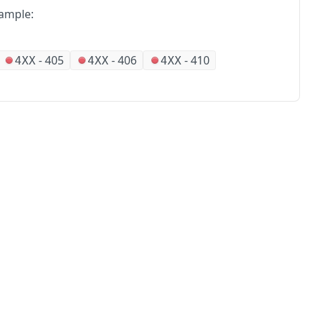
ample:
-
405
-
406
-
410
4XX
4XX
4XX
No
Partners
Alliances