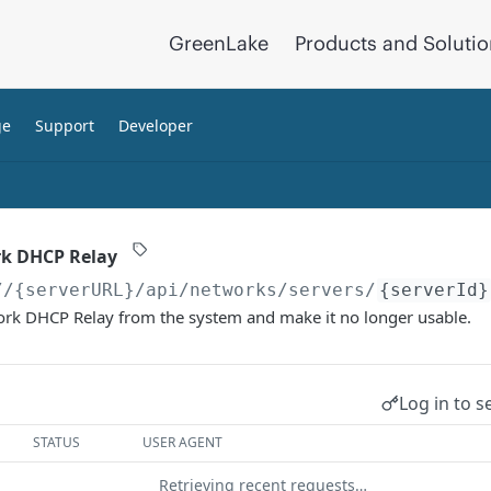
GreenLake
Products and Soluti
ge
Support
Developer
rk DHCP Relay
//{serverURL}
/api/networks/servers/
{serverId}
work DHCP Relay from the system and make it no longer usable.
Log in to s
STATUS
USER AGENT
Retrieving recent requests…