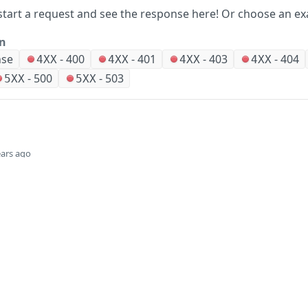
start a request and see the response here!
Or choose an ex
on
nse
-
400
-
401
-
403
-
404
4XX
4XX
4XX
4XX
-
500
-
503
5XX
5XX
ears ago
Did this page help you?
Yes
Company
Events and news
About HPE
Events