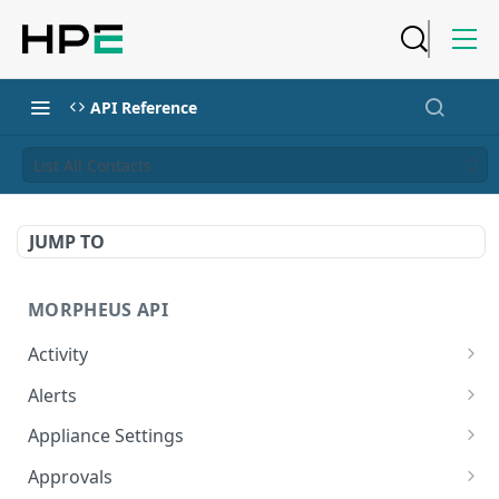
API Reference
List All Contacts
JUMP TO
MORPHEUS API
Activity
Retrieves Activity
GET
Alerts
List All Alerts
GET
Appliance Settings
Create a New Alert
Get Appliance Settings
POST
GET
Approvals