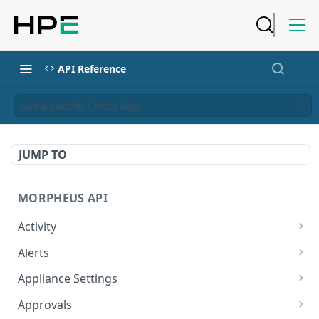
API Reference
Get a Specific Check App
JUMP TO
MORPHEUS API
Activity
Retrieves Activity
GET
Alerts
List All Alerts
GET
Appliance Settings
Create a New Alert
Get Appliance Settings
POST
GET
Approvals