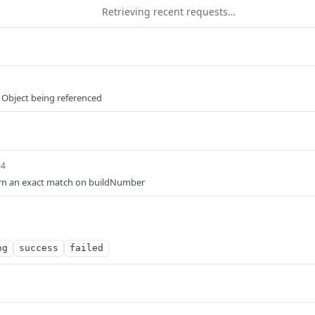
Retrieving recent requests…
 Object being referenced
64
eturn an exact match on buildNumber
ng
success
failed