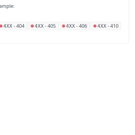
ample:
-
404
-
405
-
406
-
410
4XX
4XX
4XX
4XX
No
Partners
Alliances