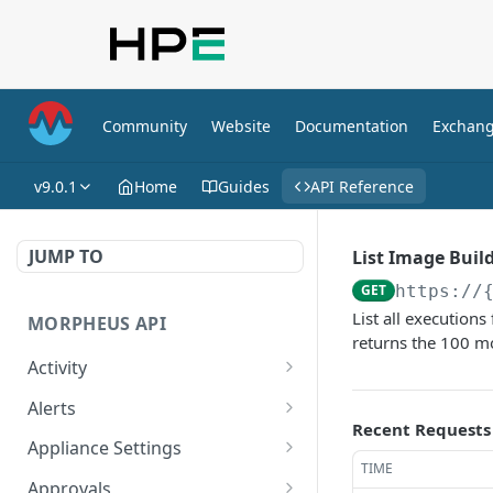
Community
Website
Documentation
Exchan
v9.0.1
Home
Guides
API Reference
JUMP TO
List Image Buil
GET
https://
List all execution
MORPHEUS API
returns the 100 mo
Activity
Retrieves Activity
GET
Alerts
Recent Requests
List All Alerts
GET
Appliance Settings
TIME
Create a New Alert
Get Appliance Settings
POST
GET
Approvals