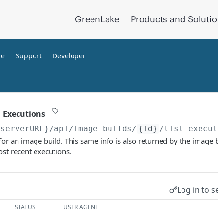
GreenLake
Products and Soluti
ge
Support
Developer
d Executions
{serverURL}
/api/image-builds/
{id}
/list-execut
s for an image build. This same info is also returned by the image 
st recent executions.
Log in to s
STATUS
USER AGENT