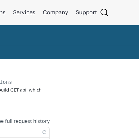
ons
Services
Company
Support
ions
build GET api, which
ee full request history