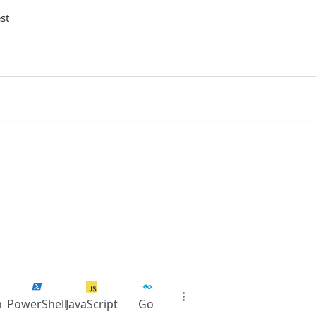
st
n
PowerShell
JavaScript
Go