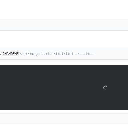
/
CHANGEME
/api/image-builds/{id}/list-executions