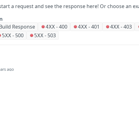
start a request and see the response here!
Or choose an ex
on
Build Response
-
400
-
401
-
403
4XX
4XX
4XX
-
500
-
503
5XX
5XX
ears ago
Did this page help you?
Yes
Company
Events and news
About HPE
Events