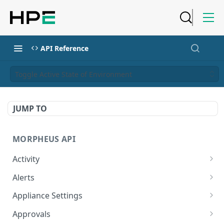
API Reference
Toggle Active State of Environment
JUMP TO
MORPHEUS API
Activity
Retrieves Activity
GET
Alerts
List All Alerts
GET
Appliance Settings
Create a New Alert
Get Appliance Settings
POST
GET
Approvals