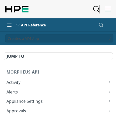
API Reference
Creates a VDI App
JUMP TO
MORPHEUS API
Activity
Retrieves Activity
GET
Alerts
List All Alerts
GET
Appliance Settings
Create a New Alert
Get Appliance Settings
POST
GET
Approvals