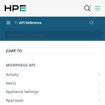
API Reference
Retrieves all Credentials
JUMP TO
MORPHEUS API
Activity
Retrieves Activity
GET
Alerts
List All Alerts
GET
Appliance Settings
Create a New Alert
Get Appliance Settings
POST
GET
Approvals