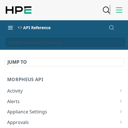
API Reference
Deletes a Execute Schedule
JUMP TO
MORPHEUS API
Activity
Retrieves Activity
GET
Alerts
List All Alerts
GET
Appliance Settings
Create a New Alert
Get Appliance Settings
POST
GET
Approvals