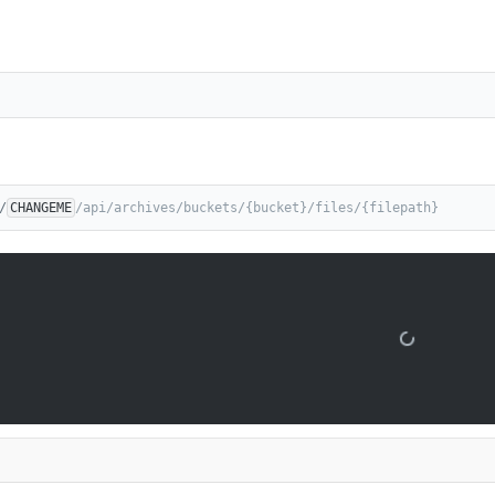
/
CHANGEME
/api/archives/buckets/{bucket}/files/{filepath}