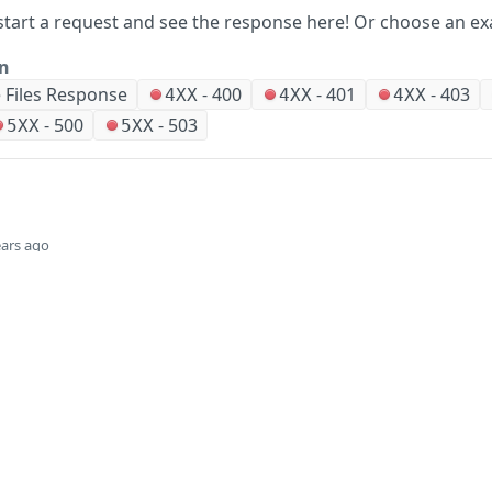
start a request and see the response here!
Or choose an ex
on
 Files Response
-
400
-
401
-
403
4XX
4XX
4XX
-
500
-
503
5XX
5XX
ears ago
Did this page help you?
Yes
Company
Events and news
About HPE
Events