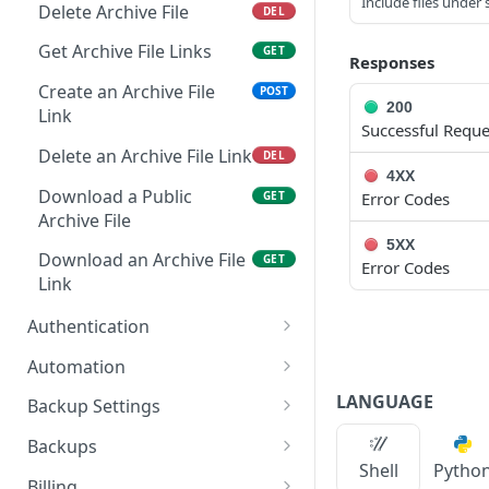
Remove Instance from
Include files under 
POST
Delete Archive File
DEL
App
Get Archive File Links
GET
Responses
Get Security Groups for
GET
an App
Create an Archive File
POST
200
Link
Successful Reque
Set Security Groups for
POST
an App
Delete an Archive File Link
DEL
4XX
Get State of an App
Download a Public
GET
GET
Error Codes
Archive File
Validate Apply State for
POST
5XX
an App
Download an Archive File
GET
Error Codes
Link
Authentication
Reset user password
POST
Automation
Request a reset
Retrieves all Execute
POST
GET
LANGUAGE
Backup Settings
password email
Schedules
Get Backup Settings
GET
Backups
Whoami
Creates a Execute
POST
GET
Shell
Pytho
Update Backup Settings
Retrieves all Backups
PUT
GET
Schedule
Billing