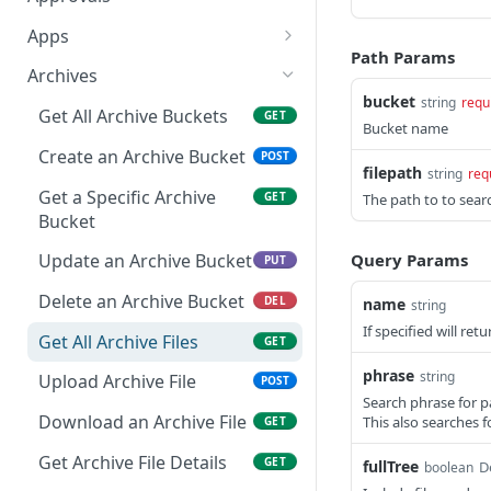
Get a Specific Alert
Update Appliance
Retrieves a Specific
PUT
GET
GET
Apps
Settings
Approval Item
Path Params
Update Alert
Get All Apps
PUT
GET
Archives
Toggle Maintenance
Updates a Specific
POST
PUT
bucket
string
requ
Delete a Specific Alert
Create an App
POST
DEL
Mode
Approval Item
Get All Archive Buckets
GET
Bucket name
Get a Specific App
GET
Reindex Search
Retrieves all Approvals
Create an Archive Bucket
POST
GET
POST
filepath
string
req
Updating an App
PUT
Retrieves a Specific
Get a Specific Archive
GET
GET
The path to to search
Approval
Bucket
Delete an App
DEL
Query Params
Update an Archive Bucket
PUT
Add Existing Instance to
POST
App
Delete an Archive Bucket
DEL
name
string
Apply State of an App
If specified will re
POST
Get All Archive Files
GET
Undo Delete of an App
PUT
phrase
string
Upload Archive File
POST
Search phrase for p
Prepare To Apply an App
GET
Download an Archive File
This also searches f
GET
Refresh State of an App
POST
Get Archive File Details
GET
fullTree
D
boolean