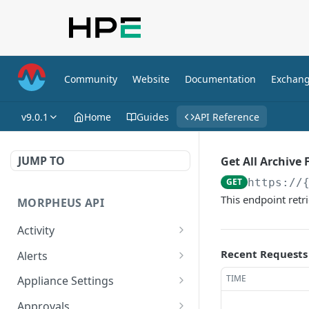
Community
Website
Documentation
Exchan
v9.0.1
Home
Guides
API Reference
JUMP TO
Get All Archive F
GET
https://
This endpoint retri
MORPHEUS API
Activity
Retrieves Activity
GET
Recent Requests
Alerts
List All Alerts
GET
TIME
Appliance Settings
Create a New Alert
Get Appliance Settings
POST
GET
Approvals