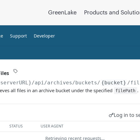
GreenLake
Products and Soluti
ge
Support
Developer
iles
{serverURL}
/api/archives/buckets/
{bucket}
/fil
eves all files in an archive bucket under the specified
.
filePath
Log in to s
STATUS
USER AGENT
Retrieving recent requests…