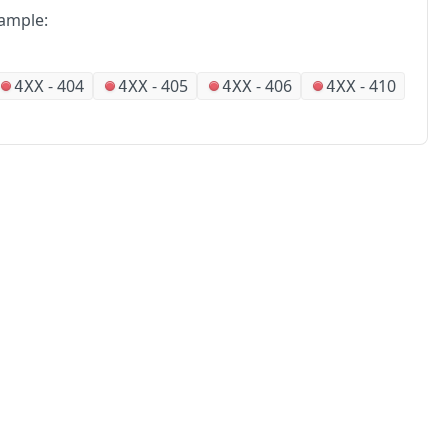
ample:
-
404
-
405
-
406
-
410
4XX
4XX
4XX
4XX
No
Partners
Alliances