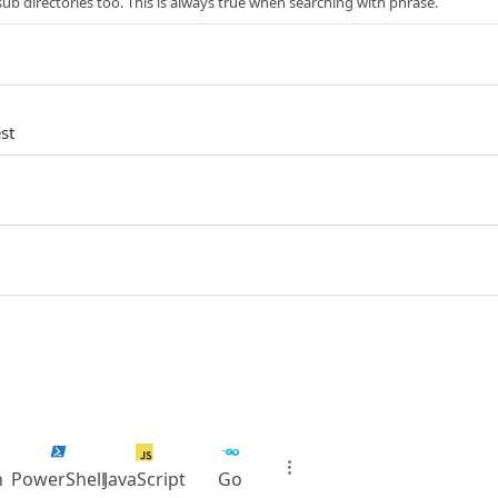
sub directories too. This is always true when searching with phrase.
st
n
PowerShell
JavaScript
Go