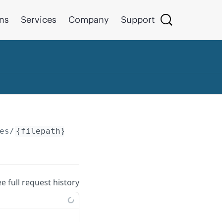
ons
Services
Company
Support
es/
{filepath}
ee full request history