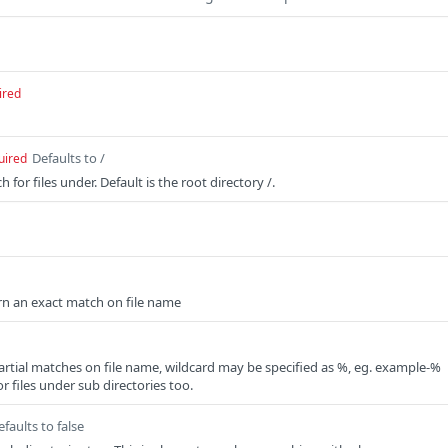
ired
Defaults to /
uired
 for files under. Default is the root directory /.
turn an exact match on file name
artial matches on file name, wildcard may be specified as %, eg. example-%
or files under sub directories too.
efaults to false