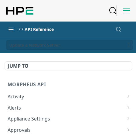
API Reference
Update a Network Server
JUMP TO
MORPHEUS API
Activity
Retrieves Activity
GET
Alerts
List All Alerts
GET
Appliance Settings
Create a New Alert
Get Appliance Settings
POST
GET
Approvals