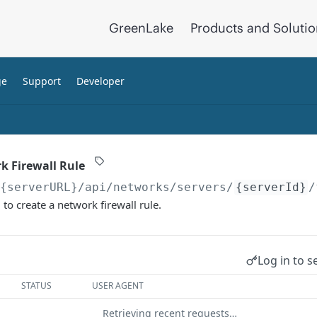
GreenLake
Products and Soluti
ge
Support
Developer
k Firewall Rule
/{serverURL}
/api/networks/servers/
{serverId}
/
o create a network firewall rule.
Log in to s
STATUS
USER AGENT
Retrieving recent requests…