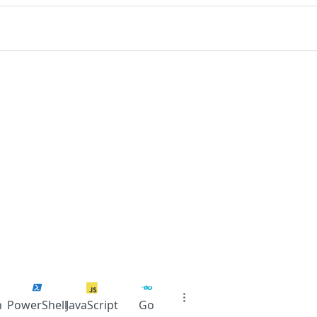
n
PowerShell
JavaScript
Go