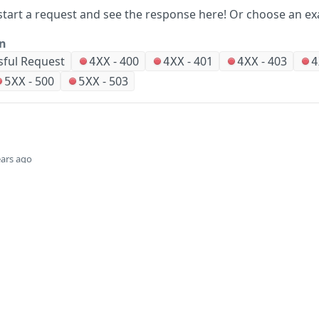
start a request and see the response here!
Or choose an ex
on
sful Request
-
400
-
401
-
403
4XX
4XX
4XX
4
-
500
-
503
5XX
5XX
ears ago
Did this page help you?
Yes
Company
Events and news
About HPE
Events