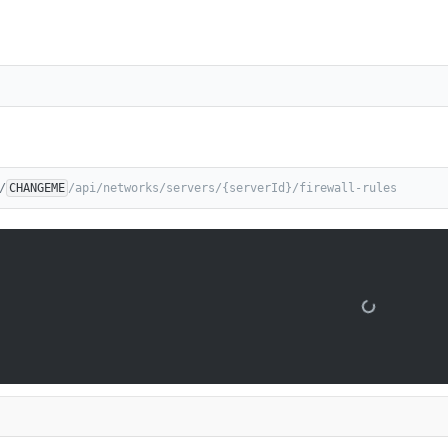
/
CHANGEME
/api/networks/servers/{serverId}/firewall-rules