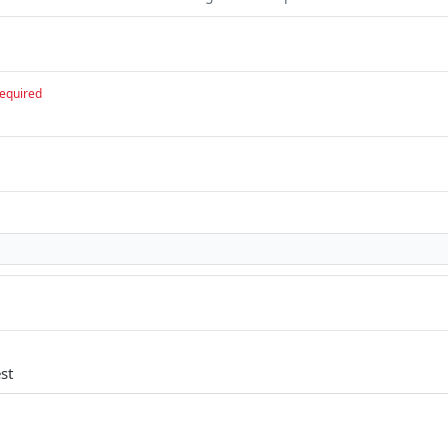
equired
st