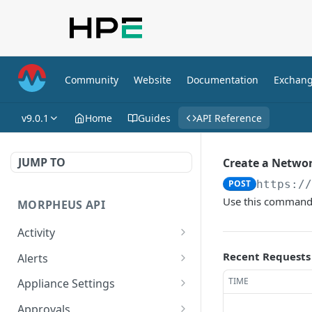
Community
Website
Documentation
Exchan
v9.0.1
Home
Guides
API Reference
JUMP TO
Create a Networ
POST
https:/
Use this command t
MORPHEUS API
Activity
Retrieves Activity
GET
Recent Requests
Alerts
List All Alerts
GET
TIME
Appliance Settings
Create a New Alert
Get Appliance Settings
POST
GET
Approvals