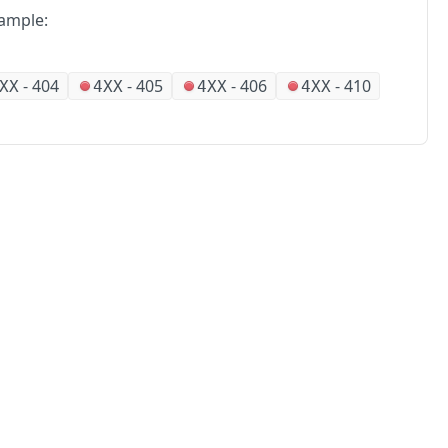
ample:
-
404
-
405
-
406
-
410
XX
4XX
4XX
4XX
No
Partners
Alliances