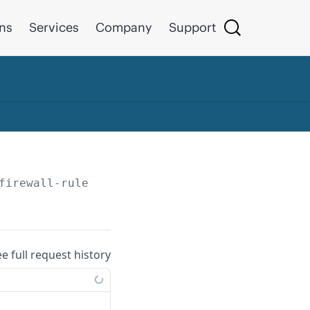
ons
Services
Company
Support
firewall-rules
ee full request history