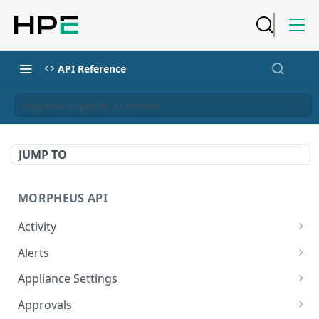
API Reference
Suspend a Specific Container
JUMP TO
MORPHEUS API
Activity
Retrieves Activity
GET
Alerts
List All Alerts
GET
Appliance Settings
Create a New Alert
Get Appliance Settings
POST
GET
Approvals