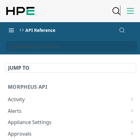
API Reference
Update Backup Settings
JUMP TO
MORPHEUS API
Activity
Retrieves Activity
GET
Alerts
List All Alerts
GET
Appliance Settings
Create a New Alert
Get Appliance Settings
POST
GET
Approvals