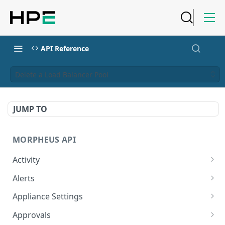
API Reference
Delete a Load Balancer Pool
JUMP TO
MORPHEUS API
Activity
Retrieves Activity
GET
Alerts
List All Alerts
GET
Appliance Settings
Create a New Alert
Get Appliance Settings
POST
GET
Approvals