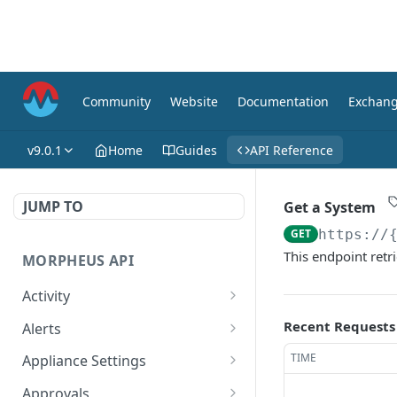
Community
Website
Documentation
Exchan
v9.0.1
Home
Guides
API Reference
JUMP TO
Get a System
GET
https://
This endpoint retri
MORPHEUS API
Activity
Retrieves Activity
GET
Recent Requests
Alerts
List All Alerts
GET
TIME
Appliance Settings
Create a New Alert
Get Appliance Settings
POST
GET
Approvals