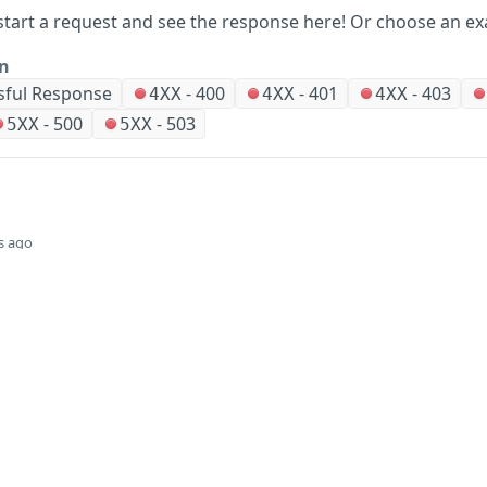
start a request and see the response here!
Or choose an ex
on
sful Response
-
400
-
401
-
403
4XX
4XX
4XX
-
500
-
503
5XX
5XX
s ago
Did this page help you?
Yes