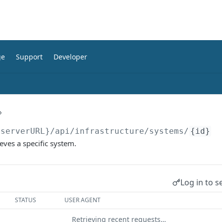
ge
Support
Developer
{serverURL}
/api/infrastructure/systems/
{id}
eves a specific system.
Log in to s
STATUS
USER AGENT
Retrieving recent requests…