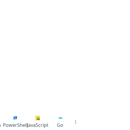
n
PowerShell
JavaScript
Go