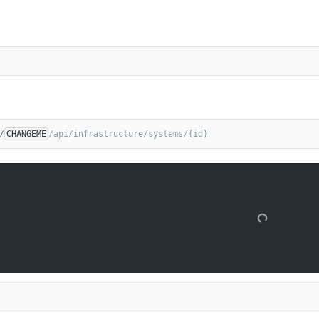
/
CHANGEME
/api/infrastructure/systems/{id}