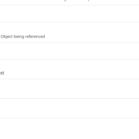
 Object being referenced
st