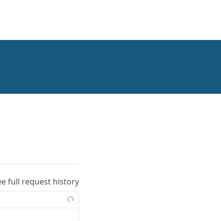
ee full request history