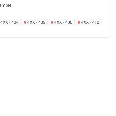
ample:
-
404
-
405
-
406
-
410
4XX
4XX
4XX
4XX
No