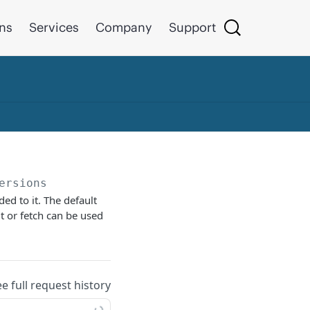
ons
Services
Company
Support
ersions
ed to it. The default
it or fetch can be used
ee full request history