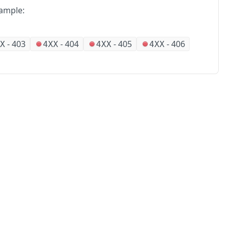
ample:
-
403
-
404
-
405
-
406
X
4XX
4XX
4XX
No
Partners
Alliances