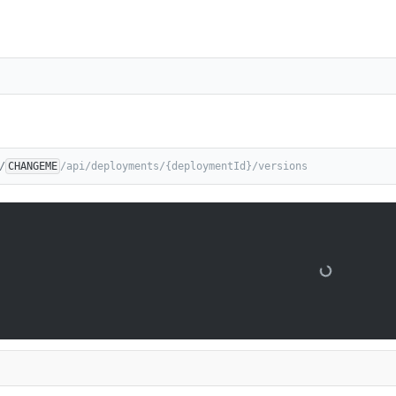
/
CHANGEME
/api/deployments/{deploymentId}/versions