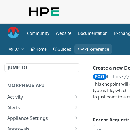
Community
Website
Documentation
Exchan
v9.0.1
Home
Guides
API Reference
JUMP TO
Create a new D
POST
https:/
This endpoint will
MORPHEUS API
type is file, which
Activity
to just point to a 
Retrieves Activity
GET
Alerts
List All Alerts
GET
Appliance Settings
Recent Requests
Create a New Alert
Get Appliance Settings
POST
GET
Approvals
TIME