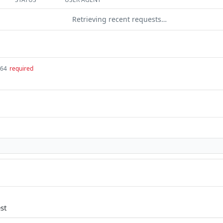
Retrieving recent requests…
t64
required
st