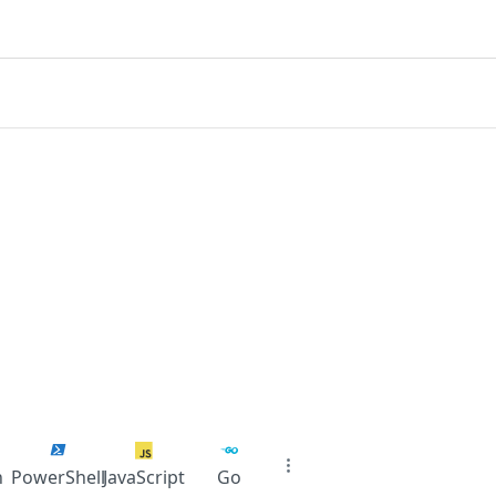
n
PowerShell
JavaScript
Go