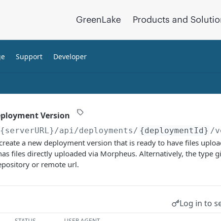
GreenLake
Products and Soluti
ge
Support
Developer
eployment Version
/{serverURL}
/api/deployments/
{deploymentId}
/v
 create a new deployment version that is ready to have files upload
 has files directly uploaded via Morpheus. Alternatively, the type g
repository or remote url.
Log in to s
STATUS
USER AGENT