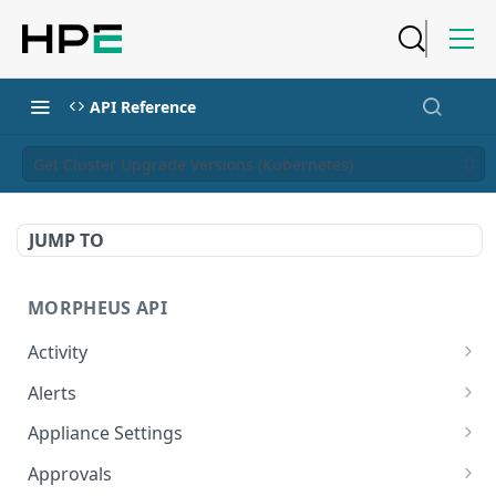
API Reference
Get Cluster Upgrade Versions (Kubernetes)
JUMP TO
MORPHEUS API
Activity
Retrieves Activity
GET
Alerts
List All Alerts
GET
Appliance Settings
Create a New Alert
Get Appliance Settings
POST
GET
Approvals