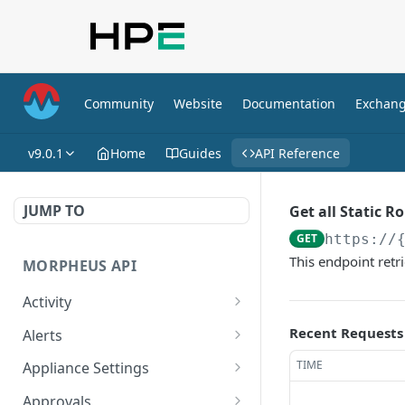
Community
Website
Documentation
Exchan
v9.0.1
Home
Guides
API Reference
JUMP TO
Get all Static R
GET
https://
This endpoint retri
MORPHEUS API
Activity
Retrieves Activity
GET
Recent Requests
Alerts
List All Alerts
GET
TIME
Appliance Settings
Create a New Alert
Get Appliance Settings
POST
GET
Approvals