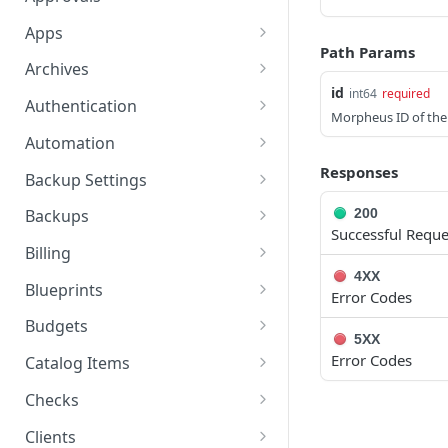
Get a Specific Alert
Update Appliance
Retrieves a Specific
PUT
GET
GET
Apps
Settings
Approval Item
Path Params
Update Alert
Get All Apps
PUT
GET
Archives
Toggle Maintenance
Updates a Specific
POST
PUT
id
int64
required
Delete a Specific Alert
Create an App
Get All Archive Buckets
POST
DEL
GET
Mode
Approval Item
Authentication
Morpheus ID of the
Get a Specific App
Create an Archive Bucket
Reset user password
POST
POST
GET
Reindex Search
Retrieves all Approvals
Automation
POST
GET
Updating an App
Get a Specific Archive
Request a reset
Retrieves all Execute
Responses
POST
PUT
GET
GET
Retrieves a Specific
Backup Settings
GET
Bucket
password email
Schedules
Approval
Delete an App
Get Backup Settings
DEL
GET
200
Backups
Update an Archive Bucket
Whoami
Creates a Execute
POST
PUT
GET
Successful Reque
Add Existing Instance to
Update Backup Settings
Retrieves all Backups
POST
PUT
GET
Schedule
Billing
App
Delete an Archive Bucket
Get Access Token
POST
DEL
4XX
Creates a Backup
Retrieves billing
POST
GET
Retrieves a Specific
Blueprints
GET
Error Codes
Apply State of an App
Get All Archive Files
information for the
POST
GET
Execute Schedule
Retrieves a Specific
Get All Blueprints
GET
GET
requesting user's
Budgets
Undo Delete of an App
Upload Archive File
Backup
5XX
POST
PUT
Updates a Execute
account.
PUT
Create a Blueprint
Retrieves all Budgets
POST
GET
Error Codes
Catalog Items
Schedule
Prepare To Apply an App
Download an Archive File
Updates a Backup
PUT
GET
GET
This endpoint will retrieve
GET
Get a Specific Blueprint
Creates a Budget
Get All Catalog Item
POST
GET
GET
Checks
Deletes a Execute
a specific account by id if
DEL
Refresh State of an App
Get Archive File Details
Deletes a Backup
Types
POST
GET
DEL
Schedule
the user has permission
Updating a Blueprint
Retrieves a Specific
List All Check Apps
PUT
GET
GET
Clients