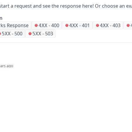
start a request and see the response here!
Or choose an ex
on
ks Response
-
400
-
401
-
403
4XX
4XX
4XX
-
500
-
503
5XX
5XX
ears ago
Did this page help you?
Yes
Company
Events and news
About HPE
Events