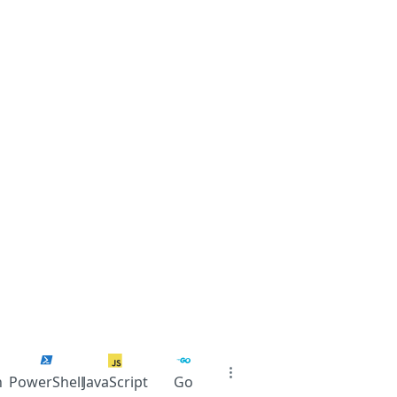
n
PowerShell
JavaScript
Go