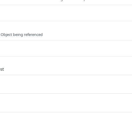
 Object being referenced
st