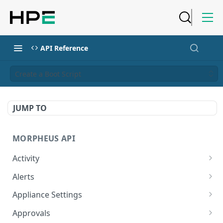
API Reference
Create a Boot Script
JUMP TO
MORPHEUS API
Activity
Retrieves Activity
GET
Alerts
List All Alerts
GET
Appliance Settings
Create a New Alert
Get Appliance Settings
POST
GET
Approvals