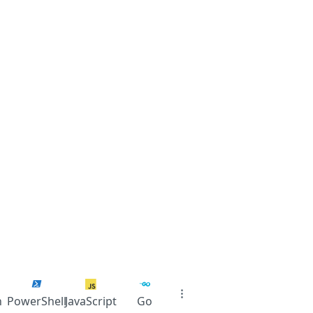
n
PowerShell
JavaScript
Go