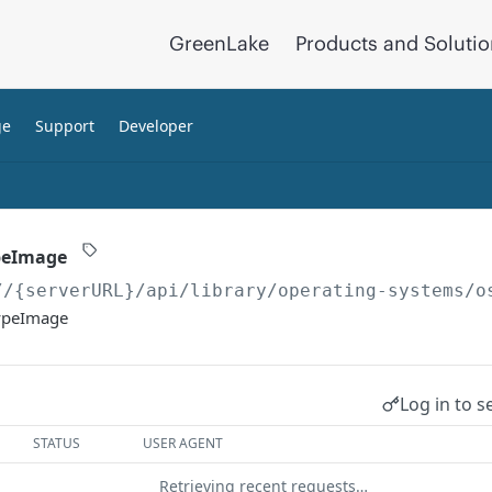
GreenLake
Products and Soluti
ge
Support
Developer
peImage
//{serverURL}
/api/library/operating-systems/o
TypeImage
Log in to s
STATUS
USER AGENT
Retrieving recent requests…