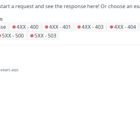
start a request and see the response here!
Or choose an ex
on
nse
-
400
-
401
-
403
-
404
4XX
4XX
4XX
4XX
-
500
-
503
5XX
5XX
 years ago
Did this page help you?
Yes
Company
Events and news
About HPE
Events