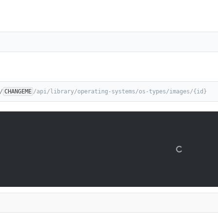
/
CHANGEME
/api/library/operating-systems/os-types/images/{id}