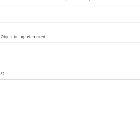
 Object being referenced
st