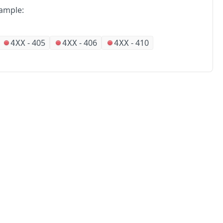
ample:
-
405
-
406
-
410
4XX
4XX
4XX
No
Partners
Alliances