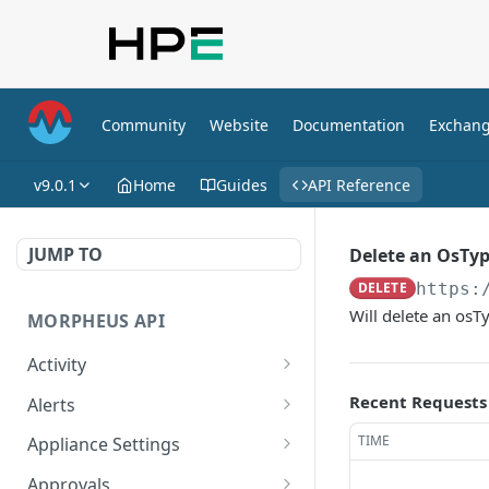
Community
Website
Documentation
Exchan
v9.0.1
Home
Guides
API Reference
JUMP TO
Delete an OsTy
DELETE
https:
Will delete an os
MORPHEUS API
Activity
Retrieves Activity
GET
Recent Requests
Alerts
List All Alerts
GET
TIME
Appliance Settings
Create a New Alert
Get Appliance Settings
POST
GET
Approvals