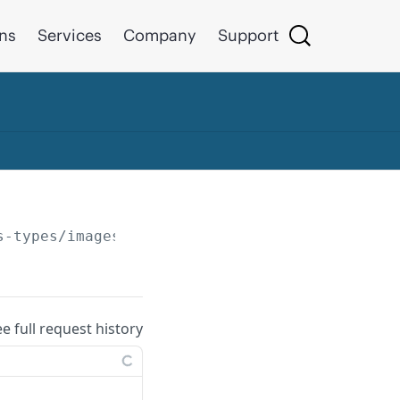
ons
Services
Company
Support
s-types/images/
{id}
ee full request history