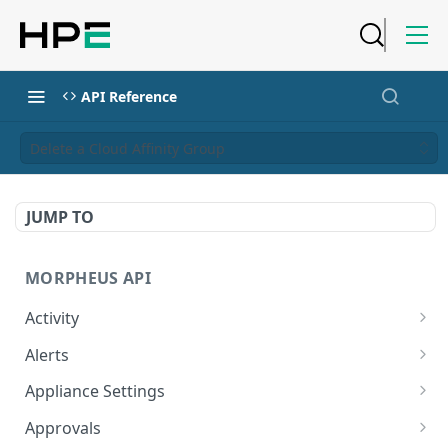
API Reference
Delete a Cloud Affinity Group
JUMP TO
MORPHEUS API
Activity
Retrieves Activity
GET
Alerts
List All Alerts
GET
Appliance Settings
Create a New Alert
Get Appliance Settings
POST
GET
Approvals