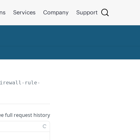
ons
Services
Company
Support
irewall-rule-groups/
{id}
ee full request history