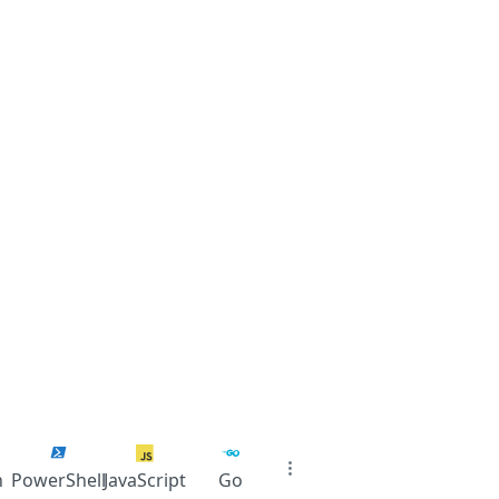
n
PowerShell
JavaScript
Go