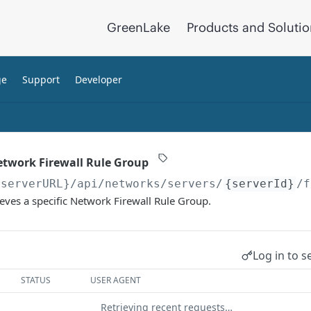
GreenLake
Products and Soluti
ge
Support
Developer
Network Firewall Rule Group
{serverURL}
/api/networks/servers/
{serverId}
/f
ieves a specific Network Firewall Rule Group.
Log in to s
STATUS
USER AGENT
Retrieving recent requests…