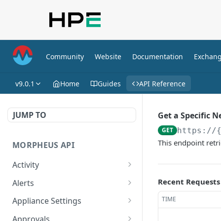
Community
Website
Documentation
Exchan
v9.0.1
Home
Guides
API Reference
JUMP TO
Get a Specific 
GET
https://
This endpoint retr
MORPHEUS API
Activity
Retrieves Activity
GET
Recent Requests
Alerts
List All Alerts
GET
TIME
Appliance Settings
Create a New Alert
Get Appliance Settings
POST
GET
Approvals