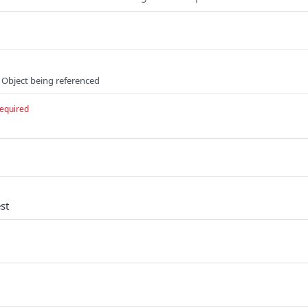
 Object being referenced
equired
st