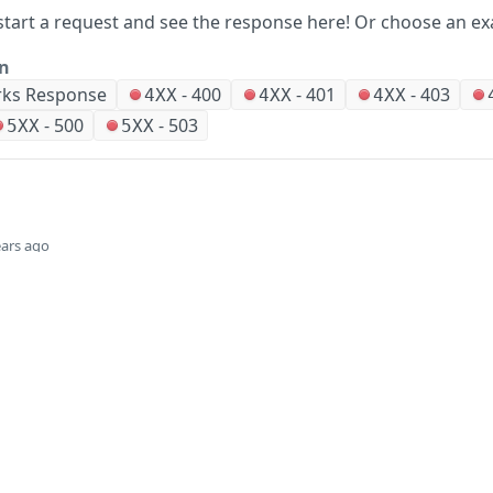
start a request and see the response here!
Or choose an ex
on
ks Response
-
400
-
401
-
403
4XX
4XX
4XX
-
500
-
503
5XX
5XX
ears ago
Did this page help you?
Yes
Company
Events and news
About HPE
Events