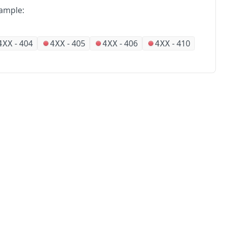
ample:
-
404
-
405
-
406
-
410
4XX
4XX
4XX
4XX
No
Partners
Alliances