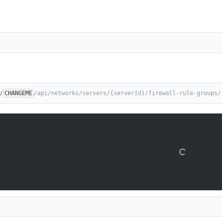
/
CHANGEME
/api/networks/servers/{serverId}/firewall-rule-groups/