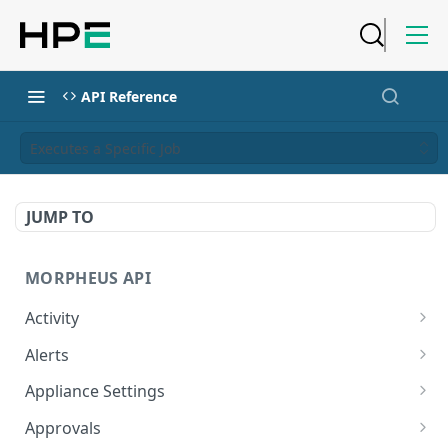
API Reference
Executes a Specific Job
JUMP TO
MORPHEUS API
Activity
Retrieves Activity
GET
Alerts
List All Alerts
GET
Appliance Settings
Create a New Alert
Get Appliance Settings
POST
GET
Approvals