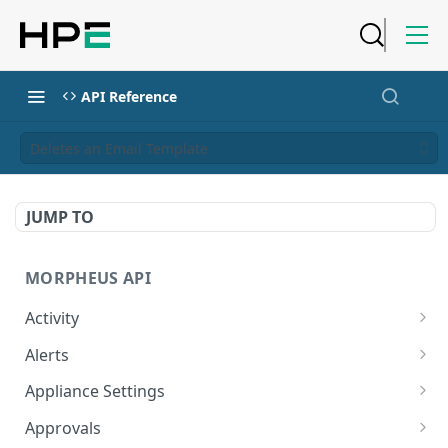
API Reference
Deletes an Email Template
JUMP TO
MORPHEUS API
Activity
Retrieves Activity
GET
Alerts
List All Alerts
GET
Appliance Settings
Create a New Alert
Get Appliance Settings
POST
GET
Approvals