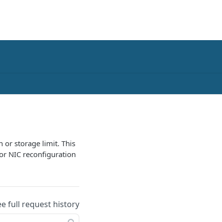
 or storage limit. This
for NIC reconfiguration
ee full request history