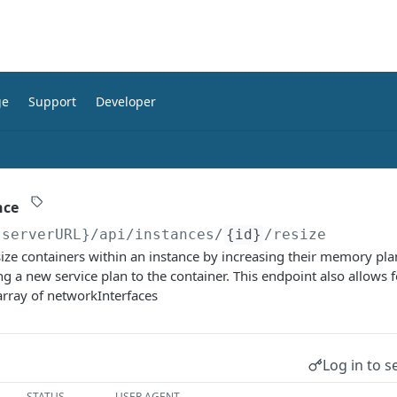
ge
Support
Developer
nce
{serverURL}
/api/instances/
{id}
/resize
esize containers within an instance by increasing their memory plan
ng a new service plan to the container. This endpoint also allows 
array of networkInterfaces
Log in to s
STATUS
USER AGENT