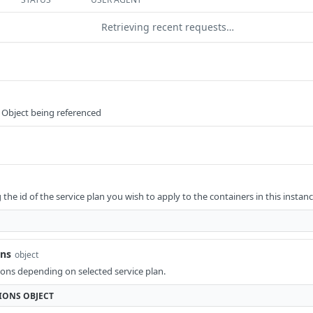
Retrieving recent requests…
 Object being referenced
he id of the service plan you wish to apply to the containers in this instanc
ons
object
ons depending on selected service plan.
IONS
OBJECT