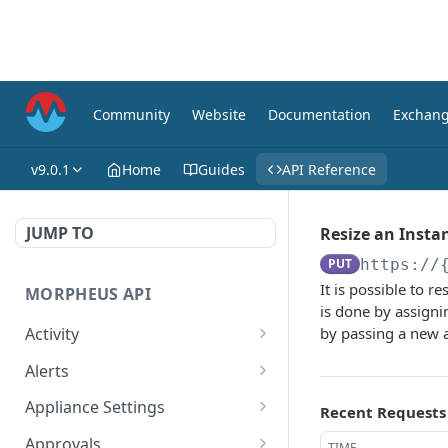
Community
Website
Documentation
Exchan
v9.0.1
Home
Guides
API Reference
JUMP TO
Resize an Insta
PUT
https://
It is possible to r
MORPHEUS API
is done by assigni
Activity
by passing a new 
Retrieves Activity
GET
Alerts
List All Alerts
GET
Appliance Settings
Recent Requests
Create a New Alert
Get Appliance Settings
POST
GET
Approvals
TIME