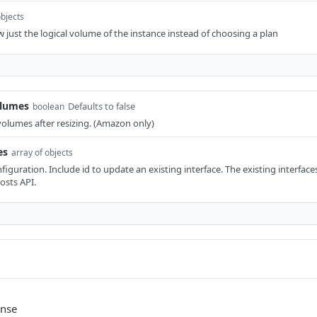
objects
 just the logical volume of the instance instead of choosing a plan
olumes
Defaults to false
boolean
 volumes after resizing. (Amazon only)
es
array of objects
iguration. Include id to update an existing interface. The existing interface
osts API.
onse