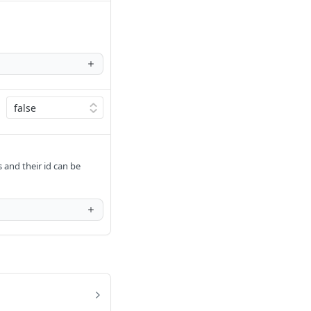
s and their id can be