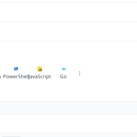
n
PowerShell
JavaScript
Go