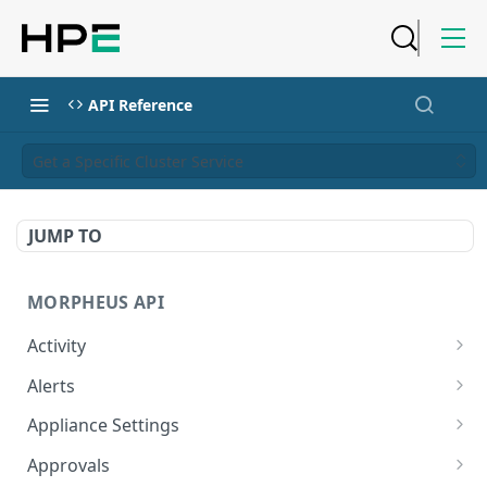
API Reference
Get a Specific Cluster Service
JUMP TO
MORPHEUS API
Activity
Retrieves Activity
GET
Alerts
List All Alerts
GET
Appliance Settings
Create a New Alert
Get Appliance Settings
POST
GET
Approvals